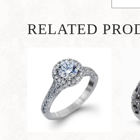
RELATED PRO