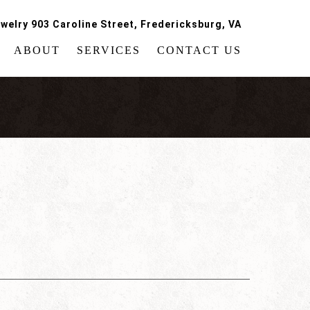
welry 903 Caroline Street, Fredericksburg, VA
ABOUT
SERVICES
CONTACT US