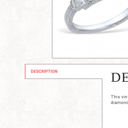
DESCRIPTION
D
This vi
diamond