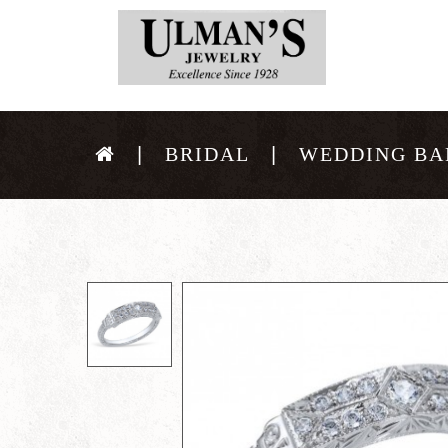
BRIDAL
WEDDING BA