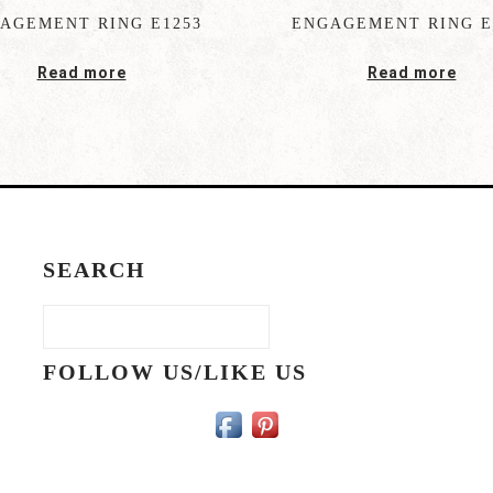
AGEMENT RING E1253
ENGAGEMENT RING E
Read more
Read more
SEARCH
FOLLOW US/LIKE US