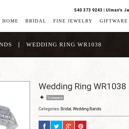
540 373 9243
|
Ulman's Je
HOME
BRIDAL
FINE JEWELRY
GIFTWARE
NDS
WEDDING RING WR1038
Wedding Ring WR1038
Compare
Categories:
Bridal
,
Wedding Bands