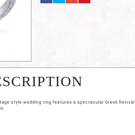
ESCRIPTION
ntage style wedding ring features a spectacular Greek Reviva
s.