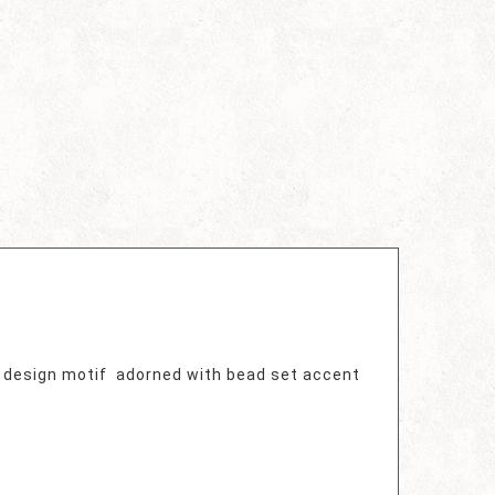
l design motif adorned with bead set accent