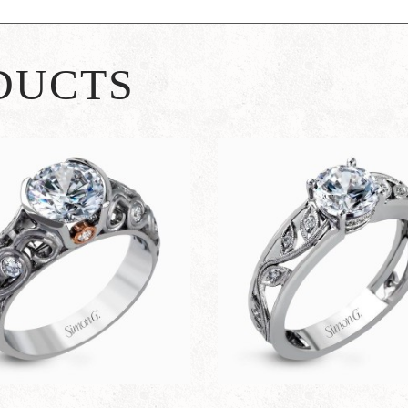
DUCTS