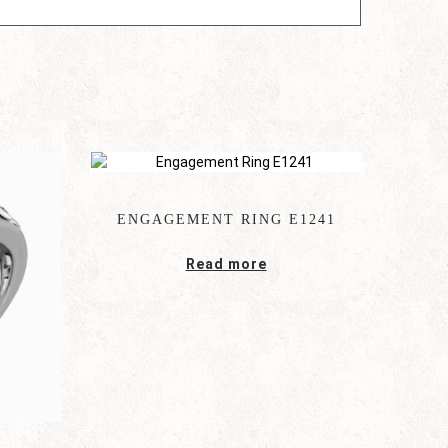
ENGAGEMENT RING E1241
Read more