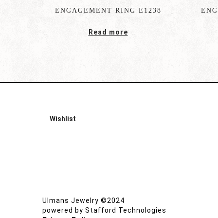
ENGAGEMENT RING E1238
ENG
Read more
Wishlist
Ulmans Jewelry ©2024
powered by
Stafford Technologies