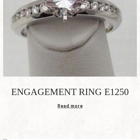
ENGAGEMENT RING E1250
Read more