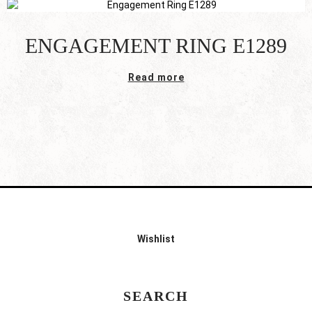
ENGAGEMENT RING E1289
Read more
Wishlist
SEARCH