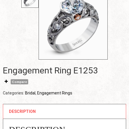
Engagement Ring E1253
Compare
Categories:
Bridal
,
Engagement Rings
DESCRIPTION