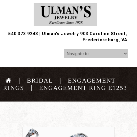
540 373 9243
|
Ulman's Jewelry 903 Caroline Street,
Fredericksburg, VA
BRIDAL
ENGAGEMENT
RINGS
ENGAGEMENT RING E1253