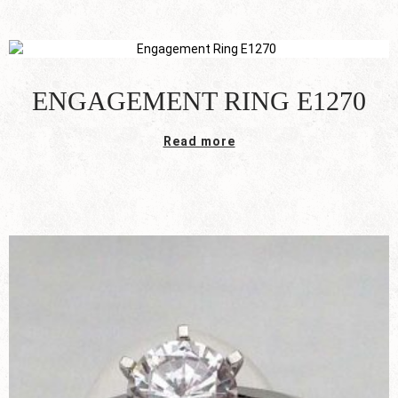
ENGAGEMENT RING E1270
Read more