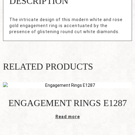
DESCRIPTION
The intricate design of this modern white and rose
gold engagement ring is accentuated by the
presence of glistening round cut white diamonds.
RELATED PRODUCTS
ENGAGEMENT RINGS E1287
Read more