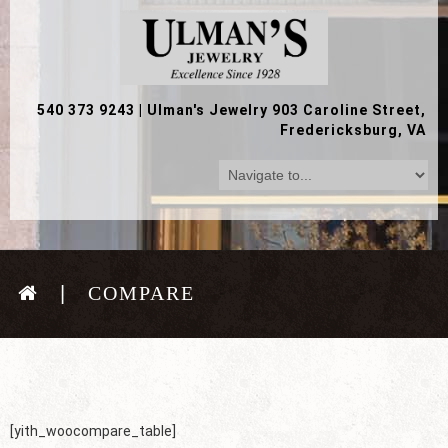
540 373 9243
|
Ulman's Jewelry 903 Caroline Street,
Fredericksburg, VA
COMPARE
[yith_woocompare_table]