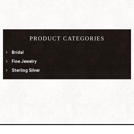
PRODUCT CATEGORIES
Bridal
Fine Jewelry
Sterling Silver