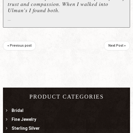
trust and compassion. When I walked into
Ulman’s I found both.
« Previous post
Next Post »
PRODUCT CATEGORIES
Bridal
Fine Jewelry
Sterling Silver