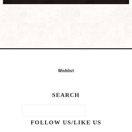
Wishlist
SEARCH
FOLLOW US/LIKE US