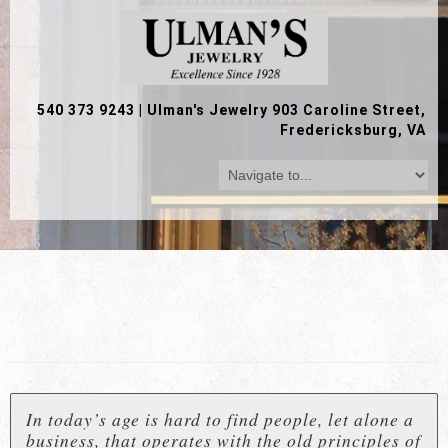
540 373 9243
|
Ulman's Jewelry 903 Caroline Street,
Fredericksburg, VA
In today’s age is hard to find people, let alone a
business, that operates with the old principles of