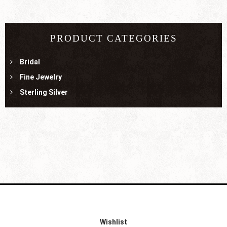
PRODUCT CATEGORIES
Bridal
Fine Jewelry
Sterling Silver
Wishlist