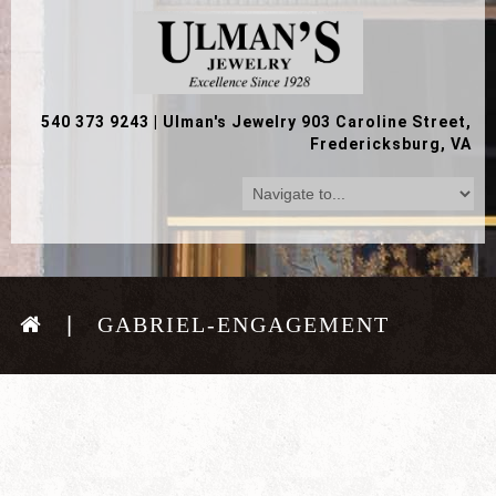
540 373 9243
|
Ulman's Jewelry 903 Caroline Street,
Fredericksburg, VA
GABRIEL-ENGAGEMENT