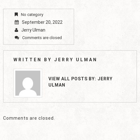
No category
September 20, 2022
Jerry Ulman
Comments are closed
WRITTEN BY
JERRY ULMAN
VIEW ALL POSTS BY:
JERRY
ULMAN
Comments are closed.