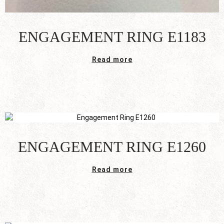
ENGAGEMENT RING E1183
Read more
ENGAGEMENT RING E1260
Read more