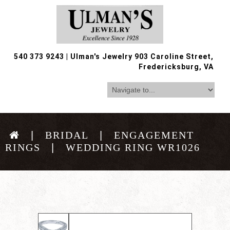
540 373 9243
|
Ulman's Jewelry 903 Caroline Street,
Fredericksburg, VA
BRIDAL
ENGAGEMENT
RINGS
WEDDING RING WR1026