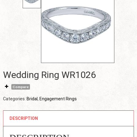
Wedding Ring WR1026
Compare
Categories:
Bridal
,
Engagement Rings
DESCRIPTION