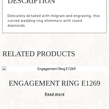
DESCRIPTION
Delicately detailed with milgrain and engraving, this
curved wedding ring shimmers with round
diamonds.
RELATED PRODUCTS
ENGAGEMENT RING E1269
Read more