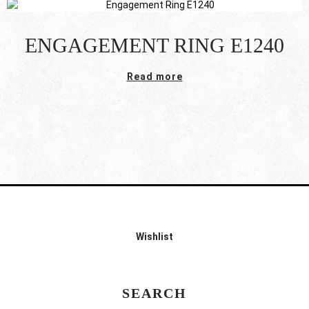
ENGAGEMENT RING E1240
Read more
Wishlist
SEARCH