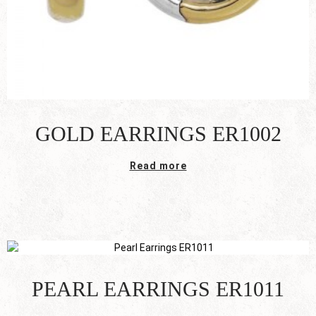
GOLD EARRINGS ER1002
Read more
PEARL EARRINGS ER1011