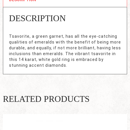
DESCRIPTION
Tsavorite, a green garnet, has all the eye-catching
qualities of emeralds with the benefit of being more
durable, and equally, if not more brilliant, having less
inclusions than emeralds. The vibrant tsavorite in
this 14 karat, white gold ring is embraced by
stunning accent diamonds.
RELATED PRODUCTS