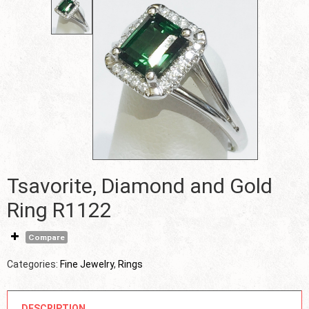
Tsavorite, Diamond and Gold
Ring R1122
Compare
Categories:
Fine Jewelry
,
Rings
DESCRIPTION