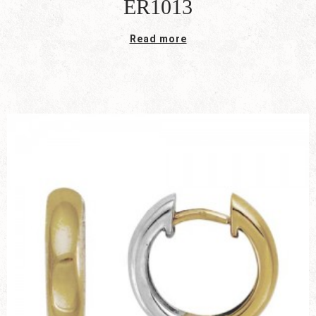
ER1013
Read more