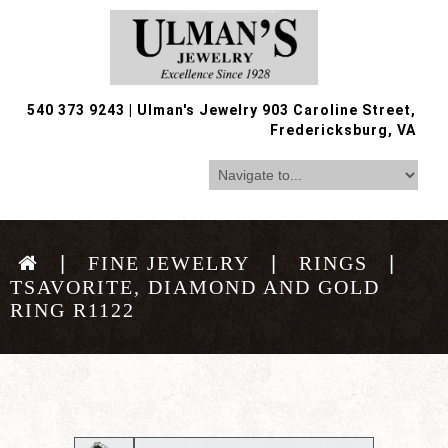
540 373 9243
|
Ulman's Jewelry 903 Caroline Street,
Fredericksburg, VA
FINE JEWELRY
RINGS
TSAVORITE, DIAMOND AND GOLD
RING R1122