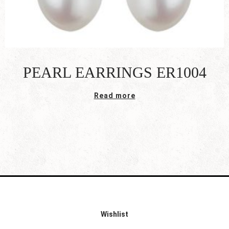
PEARL EARRINGS ER1004
Read more
Wishlist