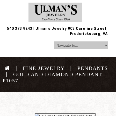
540 373 9243
|
Ulman's Jewelry 903 Caroline Street,
Fredericksburg, VA
FINE JEWELRY
PENDANTS
GOLD AND DIAMOND PENDANT
P1057