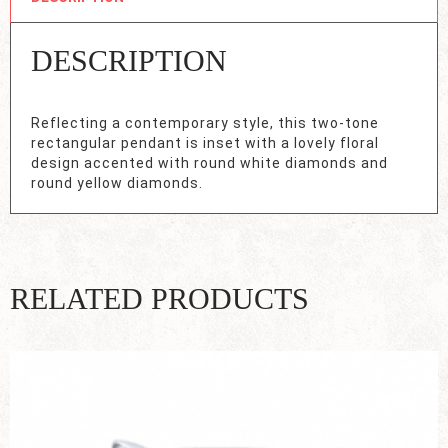
DESCRIPTION
Reflecting a contemporary style, this two-tone
rectangular pendant is inset with a lovely floral
design accented with round white diamonds and
round yellow diamonds.
RELATED PRODUCTS