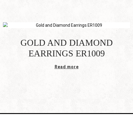
GOLD AND DIAMOND
EARRINGS ER1009
Read more