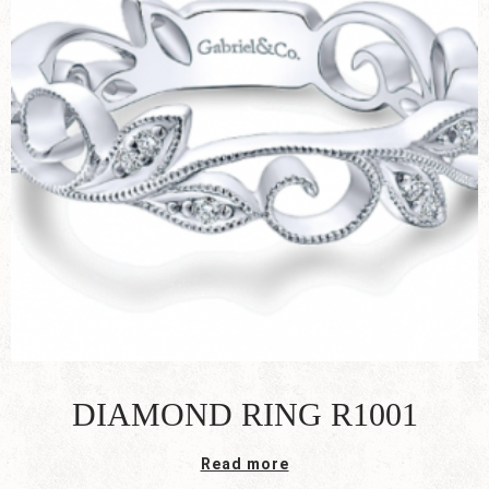
DIAMOND RING R1001
Read more