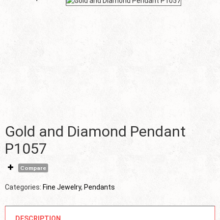
Gold and Diamond Pendant
P1057
Compare
Categories:
Fine Jewelry
,
Pendants
DESCRIPTION