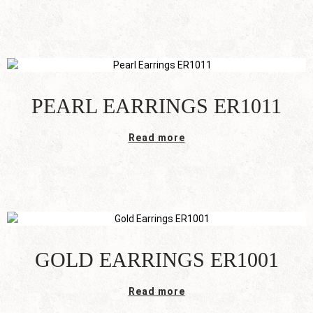
PEARL EARRINGS ER1011
Read more
GOLD EARRINGS ER1001
Read more