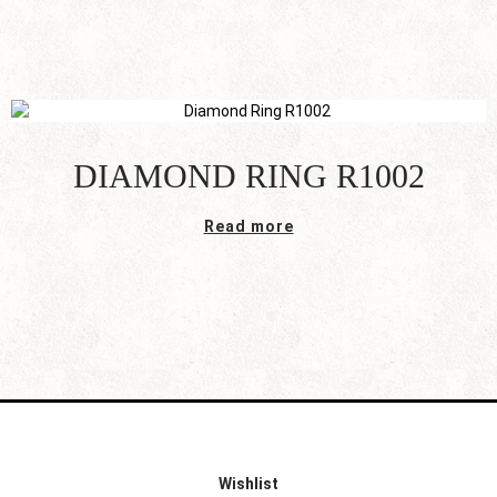
DIAMOND RING R1002
Read more
Wishlist