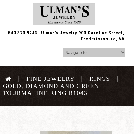
540 373 9243
|
Ulman's Jewelry 903 Caroline Street,
Fredericksburg, VA
FINE JEWELRY
RINGS
GOLD, DIAMOND AND GREEN
TOURMALINE RING R1043