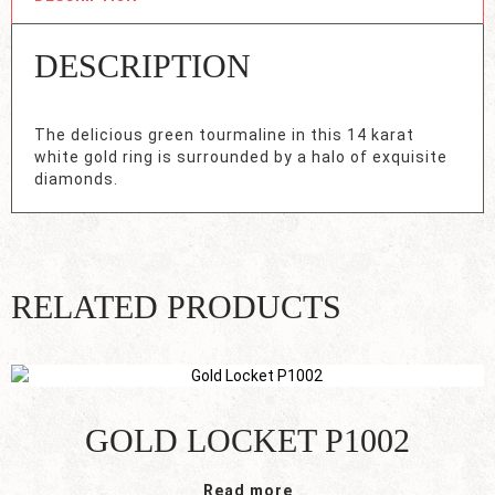
DESCRIPTION
The delicious green tourmaline in this 14 karat
white gold ring is surrounded by a halo of exquisite
diamonds.
RELATED PRODUCTS
GOLD LOCKET P1002
Read more