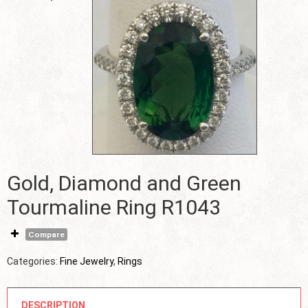
Gold, Diamond and Green
Tourmaline Ring R1043
Compare
Categories:
Fine Jewelry
,
Rings
DESCRIPTION