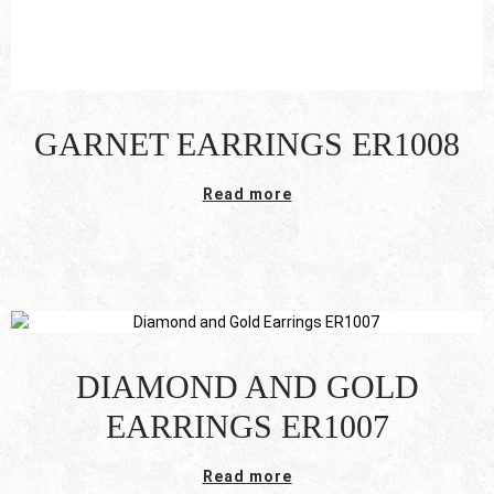
GARNET EARRINGS ER1008
Read more
DIAMOND AND GOLD
EARRINGS ER1007
Read more