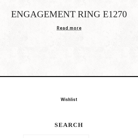
ENGAGEMENT RING E1270
Read more
Wishlist
SEARCH