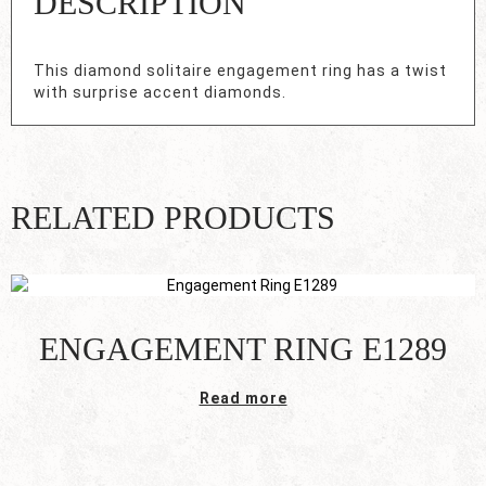
DESCRIPTION
This diamond solitaire engagement ring has a twist
with surprise accent diamonds.
RELATED PRODUCTS
ENGAGEMENT RING E1289
Read more