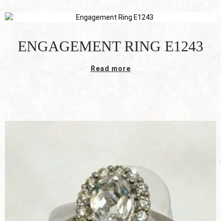
ENGAGEMENT RING E1243
Read more