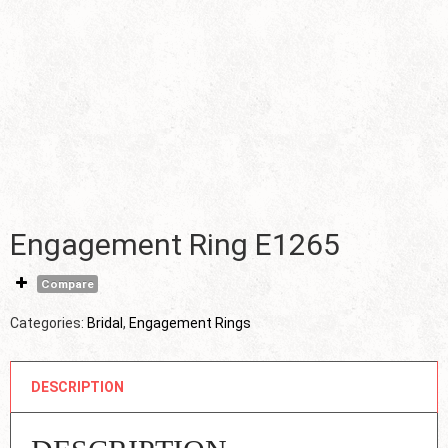
Engagement Ring E1265
Compare
Categories:
Bridal
,
Engagement Rings
DESCRIPTION