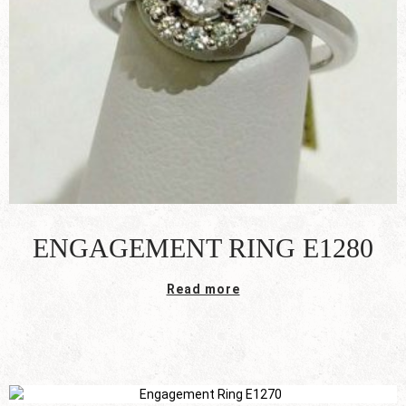
ENGAGEMENT RING E1280
Read more