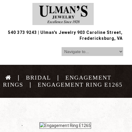
540 373 9243
|
Ulman's Jewelry 903 Caroline Street,
Fredericksburg, VA
BRIDAL
ENGAGEMENT
RINGS
ENGAGEMENT RING E1265