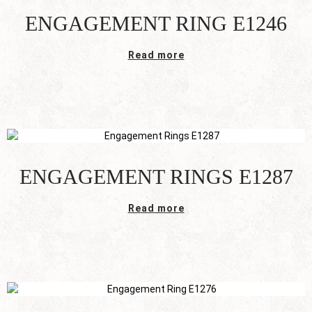
ENGAGEMENT RING E1246
Read more
ENGAGEMENT RINGS E1287
Read more