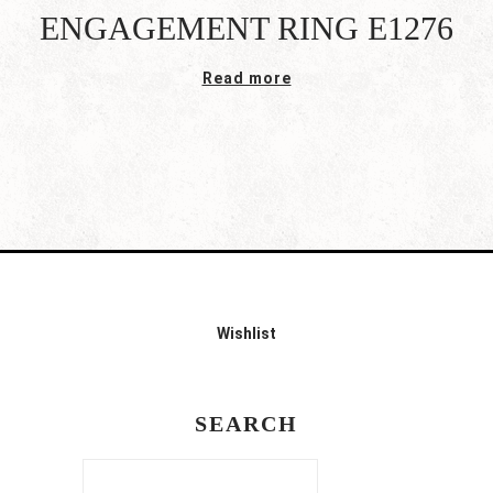
ENGAGEMENT RING E1276
Read more
Wishlist
SEARCH