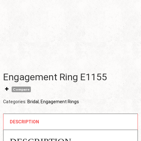
Engagement Ring E1155
Compare
Categories:
Bridal
,
Engagement Rings
DESCRIPTION