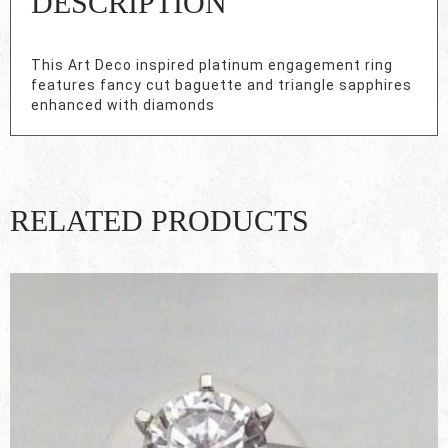
DESCRIPTION
This Art Deco inspired platinum engagement ring
features fancy cut baguette and triangle sapphires
enhanced with diamonds
RELATED PRODUCTS