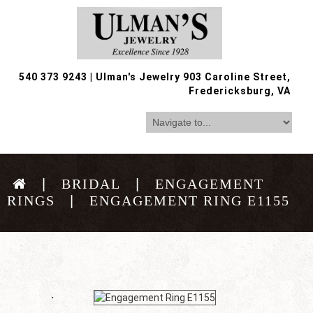
540 373 9243
|
Ulman's Jewelry 903 Caroline Street,
Fredericksburg, VA
BRIDAL
ENGAGEMENT
RINGS
ENGAGEMENT RING E1155