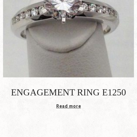
ENGAGEMENT RING E1250
Read more