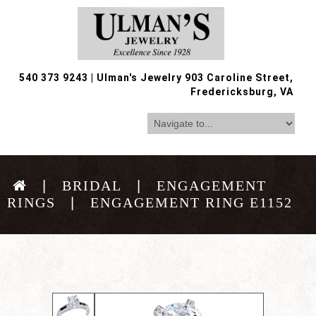
540 373 9243
|
Ulman's Jewelry 903 Caroline Street,
Fredericksburg, VA
BRIDAL
ENGAGEMENT
RINGS
ENGAGEMENT RING E1152