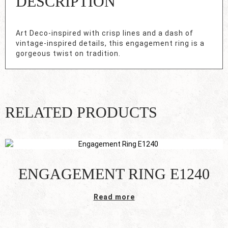
DESCRIPTION
Art Deco-inspired with crisp lines and a dash of
vintage-inspired details, this engagement ring is a
gorgeous twist on tradition.
RELATED PRODUCTS
ENGAGEMENT RING E1240
Read more