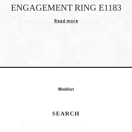
ENGAGEMENT RING E1183
Read more
Wishlist
SEARCH