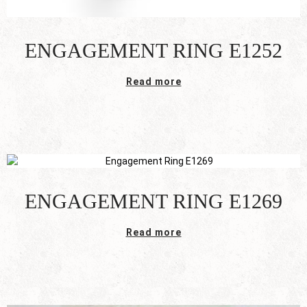
ENGAGEMENT RING E1252
Read more
ENGAGEMENT RING E1269
Read more