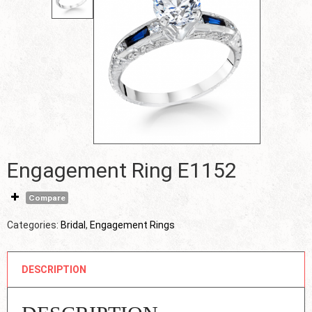
Engagement Ring E1152
Compare
Categories:
Bridal
,
Engagement Rings
DESCRIPTION