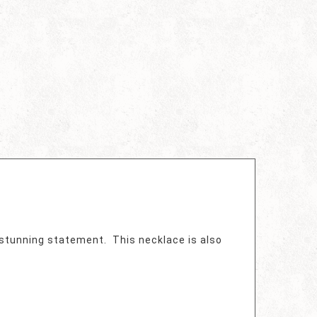
 stunning statement. This necklace is also