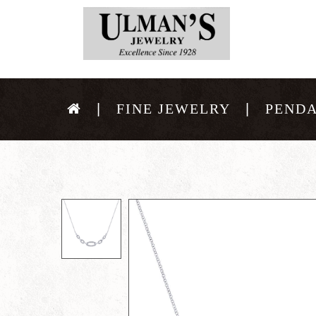
FINE JEWELRY
PEND