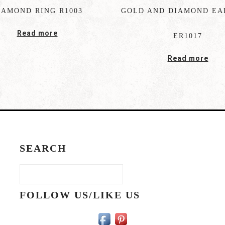
IAMOND RING R1003
GOLD AND DIAMOND EA
Read more
ER1017
Read more
SEARCH
FOLLOW US/LIKE US