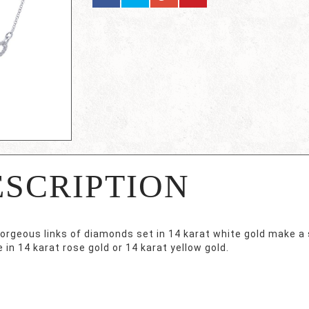
ESCRIPTION
orgeous links of diamonds set in 14 karat white gold make a
e in 14 karat rose gold or 14 karat yellow gold.