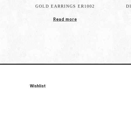
GOLD EARRINGS ER1002
D
Read more
Wishlist