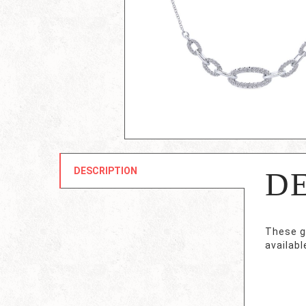
DESCRIPTION
D
These g
availabl