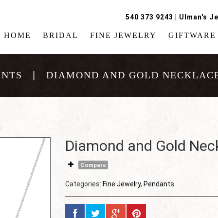
540 373 9243
|
Ulman's Je
HOME
BRIDAL
FINE JEWELRY
GIFTWARE
ANTS
DIAMOND AND GOLD NECKLACE
Diamond and Gold Nec
Compare
Categories:
Fine Jewelry
,
Pendants