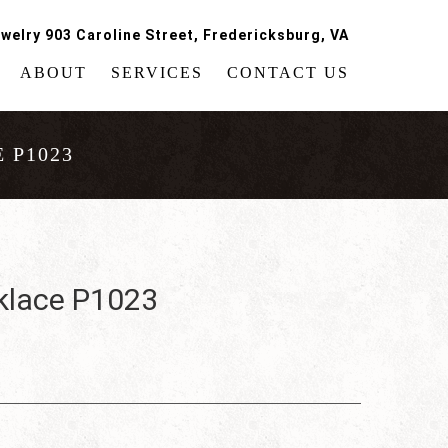
welry 903 Caroline Street, Fredericksburg, VA
ABOUT
SERVICES
CONTACT US
 P1023
klace P1023