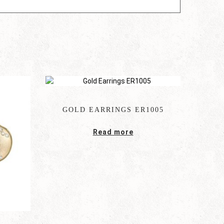
GOLD EARRINGS ER1005
Read more