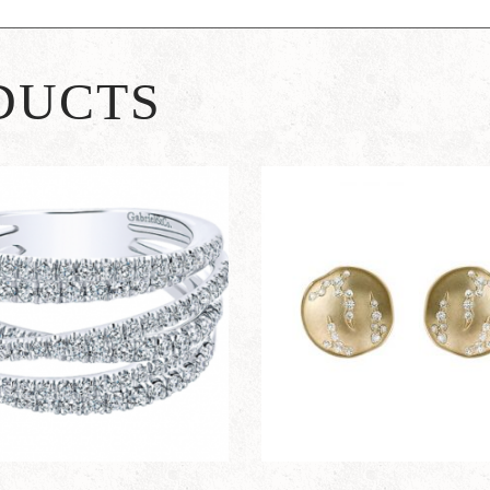
DUCTS