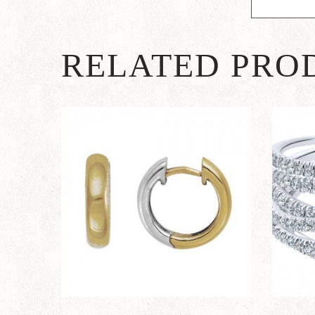
RELATED PRO