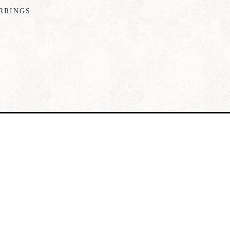
RRINGS