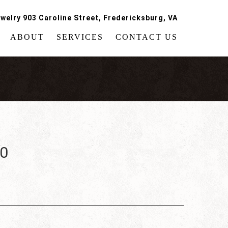
welry 903 Caroline Street, Fredericksburg, VA
ABOUT
SERVICES
CONTACT US
60