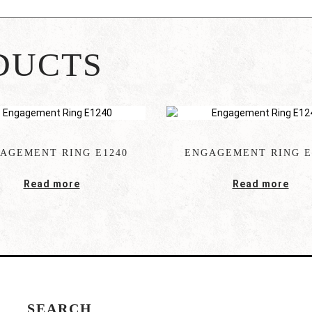
DUCTS
AGEMENT RING E1240
ENGAGEMENT RING E
Read more
Read more
SEARCH