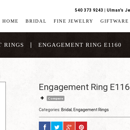
540 373 9243
|
Ulman's Je
HOME
BRIDAL
FINE JEWELRY
GIFTWARE
 RINGS
ENGAGEMENT RING E1160
Engagement Ring E11
Compare
Categories:
Bridal
,
Engagement Rings