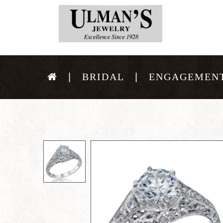
BRIDAL
ENGAGEMENT