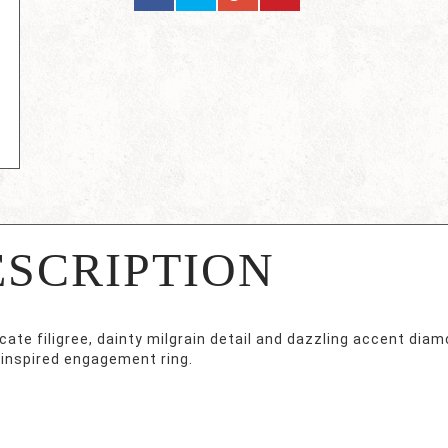
ESCRIPTION
cate filigree, dainty milgrain detail and dazzling accent dia
-inspired engagement ring.