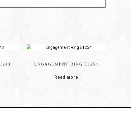
1243
ENGAGEMENT RING E1254
Read more