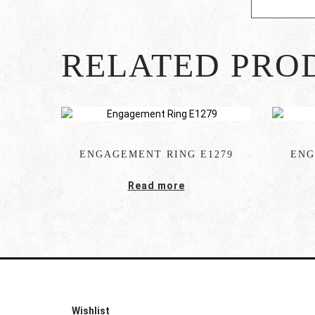
RELATED PRO
ENGAGEMENT RING E1279
ENG
Read more
Wishlist