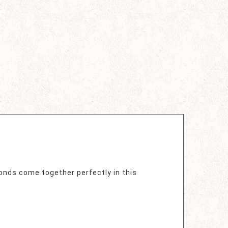
monds come together perfectly in this