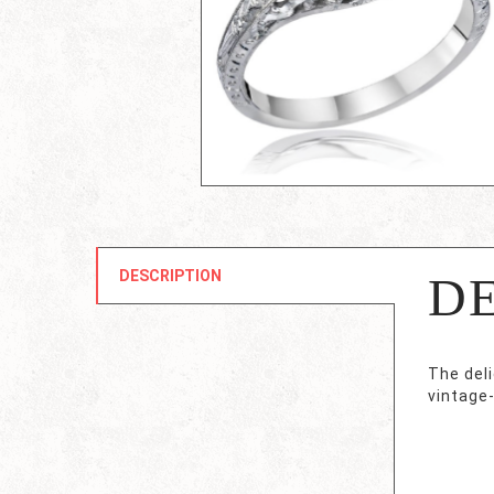
DESCRIPTION
D
The deli
vintage