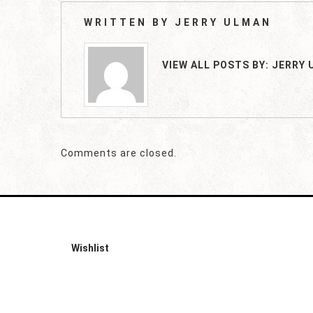
WRITTEN BY
JERRY ULMAN
VIEW ALL POSTS BY:
JERRY 
Comments are closed.
Wishlist