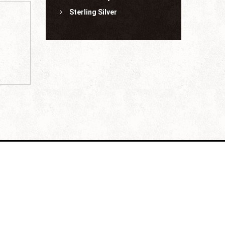
Sterling Silver