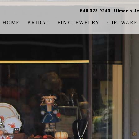
540 373 9243
|
Ulman's Je
HOME
BRIDAL
FINE JEWELRY
GIFTWARE