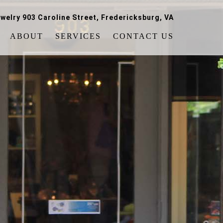
welry 903 Caroline Street, Fredericksburg, VA
ABOUT
SERVICES
CONTACT US