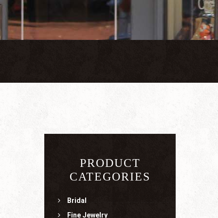
PRODUCT
CATEGORIES
Bridal
Fine Jewelry