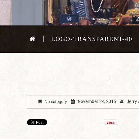
LOGO-TRANSPARENT-40
November 24, 2015
Jerry
No category