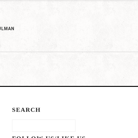
ULMAN
SEARCH