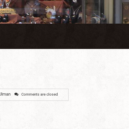
 Ulman
Comments are closed