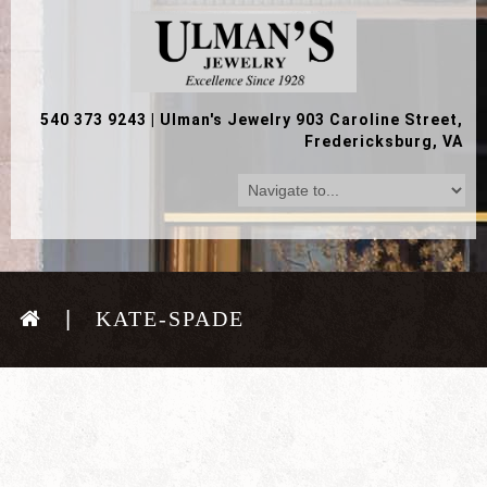
540 373 9243
|
Ulman's Jewelry 903 Caroline Street,
Fredericksburg, VA
KATE-SPADE