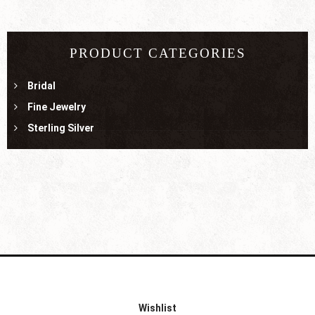
PRODUCT CATEGORIES
Bridal
Fine Jewelry
Sterling Silver
Wishlist