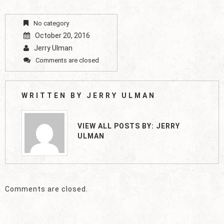
No category
October 20, 2016
Jerry Ulman
Comments are closed
WRITTEN BY
JERRY ULMAN
VIEW ALL POSTS BY:
JERRY
ULMAN
Comments are closed.