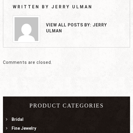
WRITTEN BY
JERRY ULMAN
VIEW ALL POSTS BY:
JERRY
ULMAN
Comments are closed.
PRODUCT CATEGORIES
Bridal
Fine Jewelry