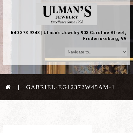
540 373 9243
|
Ulman's Jewelry 903 Caroline Street,
Fredericksburg, VA
GABRIEL-EG12372W45AM-1