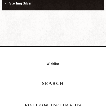
Sterling Silver
Wishlist
SEARCH
FOLLOW US/LIKE US