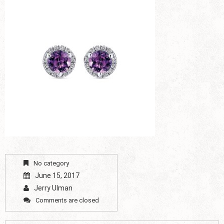
No category
June 15, 2017
Jerry Ulman
Comments are closed