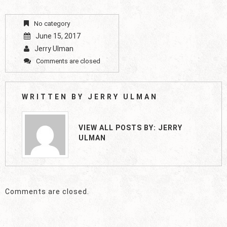
No category
June 15, 2017
Jerry Ulman
Comments are closed
WRITTEN BY
JERRY ULMAN
VIEW ALL POSTS BY:
JERRY
ULMAN
Comments are closed.