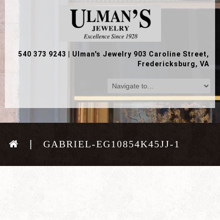
540 373 9243
|
Ulman's Jewelry 903 Caroline Street,
Fredericksburg, VA
GABRIEL-EG10854K45JJ-1