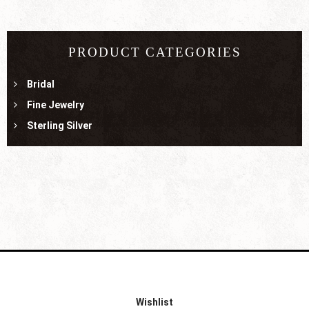
PRODUCT CATEGORIES
Bridal
Fine Jewelry
Sterling Silver
Wishlist