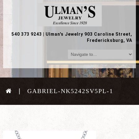
540 373 9243
|
Ulman's Jewelry 903 Caroline Street,
Fredericksburg, VA
GABRIEL-NK5242SV5PL-1