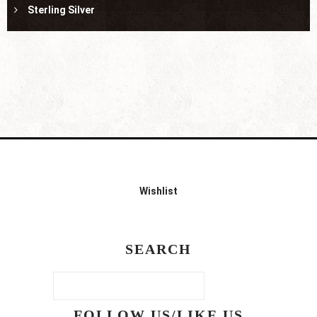
Sterling Silver
Wishlist
SEARCH
FOLLOW US/LIKE US