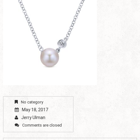
No category
May 18, 2017
Jerry Ulman
Comments are closed