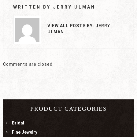
WRITTEN BY
JERRY ULMAN
VIEW ALL POSTS BY:
JERRY
ULMAN
Comments are closed.
PRODUCT CATEGORIES
Bridal
Fine Jewelry