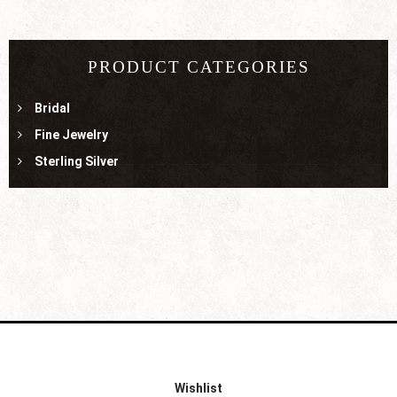
PRODUCT CATEGORIES
Bridal
Fine Jewelry
Sterling Silver
Wishlist