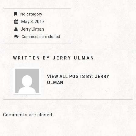
No category
May 8, 2017
Jerry Ulman
Comments are closed
WRITTEN BY
JERRY ULMAN
VIEW ALL POSTS BY:
JERRY
ULMAN
Comments are closed.