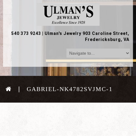
540 373 9243
|
Ulman's Jewelry 903 Caroline Street,
Fredericksburg, VA
GABRIEL-NK4782SVJMC-1