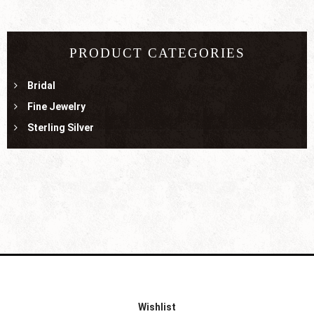
PRODUCT CATEGORIES
Bridal
Fine Jewelry
Sterling Silver
Wishlist