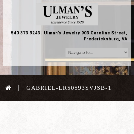
540 373 9243
|
Ulman's Jewelry 903 Caroline Street,
Fredericksburg, VA
GABRIEL-LR50593SVJSB-1