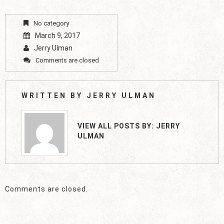
No category
March 9, 2017
Jerry Ulman
Comments are closed
WRITTEN BY
JERRY ULMAN
VIEW ALL POSTS BY:
JERRY
ULMAN
Comments are closed.