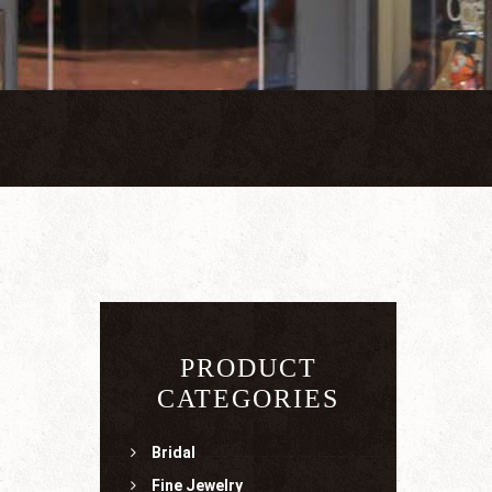
PRODUCT
CATEGORIES
Bridal
Fine Jewelry