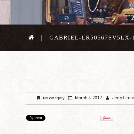
GABRIEL-LR50567SV5LX-
March 4, 2017
Jerry Ulma
No category