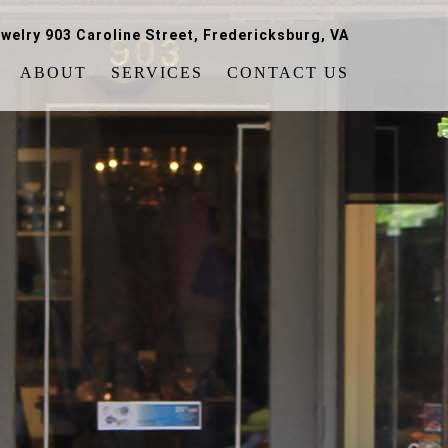
welry 903 Caroline Street, Fredericksburg, VA
ABOUT
SERVICES
CONTACT US