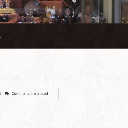
1
n
Comments are closed