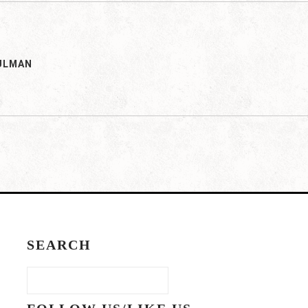
ULMAN
SEARCH