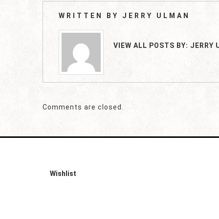
WRITTEN BY
JERRY ULMAN
VIEW ALL POSTS BY:
JERRY 
Comments are closed.
Wishlist