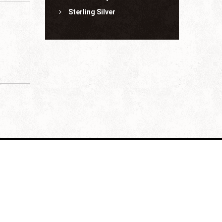
Sterling Silver