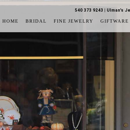
540 373 9243
|
Ulman's Je
HOME
BRIDAL
FINE JEWELRY
GIFTWARE