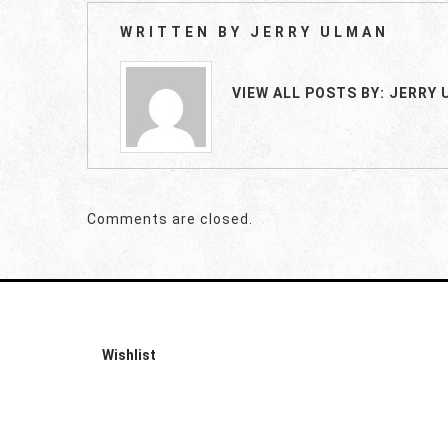
WRITTEN BY
JERRY ULMAN
VIEW ALL POSTS BY:
JERRY 
Comments are closed.
Wishlist