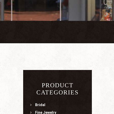
PRODUCT
CATEGORIES
Bridal
Fine Jewelry