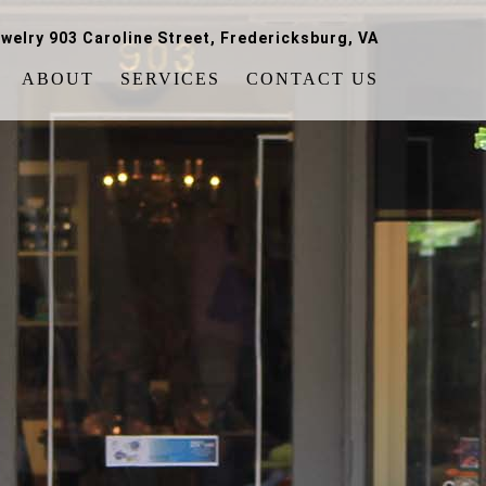
welry 903 Caroline Street, Fredericksburg, VA
ABOUT
SERVICES
CONTACT US