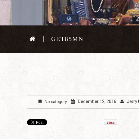
GET85MN
December 12, 2016
Jerry
No category