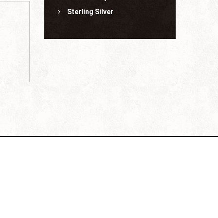
Sterling Silver