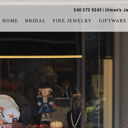
540 373 9243
|
Ulman's Je
HOME
BRIDAL
FINE JEWELRY
GIFTWARE