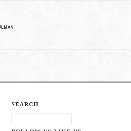
ULMAN
SEARCH