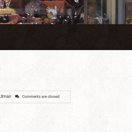
 Ulman
Comments are closed