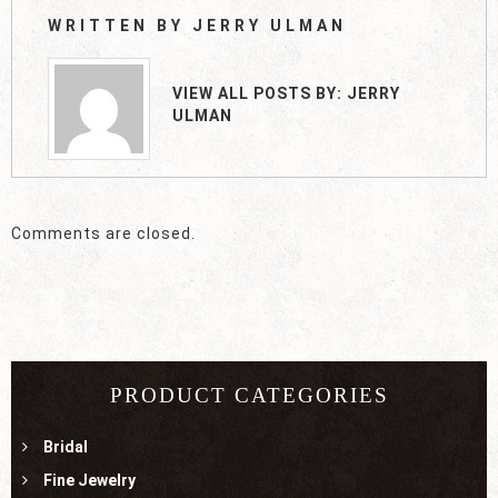
WRITTEN BY
JERRY ULMAN
VIEW ALL POSTS BY:
JERRY
ULMAN
Comments are closed.
PRODUCT CATEGORIES
Bridal
Fine Jewelry