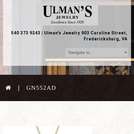
540 373 9243
|
Ulman's Jewelry 903 Caroline Street,
Fredericksburg, VA
GN552AD