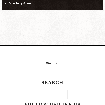
Sterling Silver
Wishlist
SEARCH
FOLLOW US/LIKE US