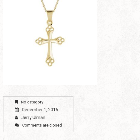
No category
December 1, 2016
Jerry Ulman
Comments are closed