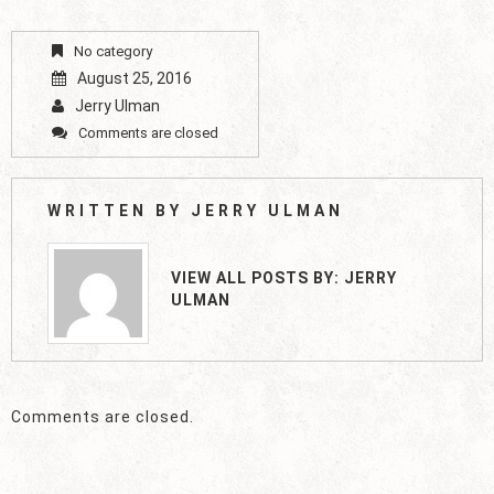
No category
August 25, 2016
Jerry Ulman
Comments are closed
WRITTEN BY
JERRY ULMAN
VIEW ALL POSTS BY:
JERRY
ULMAN
Comments are closed.