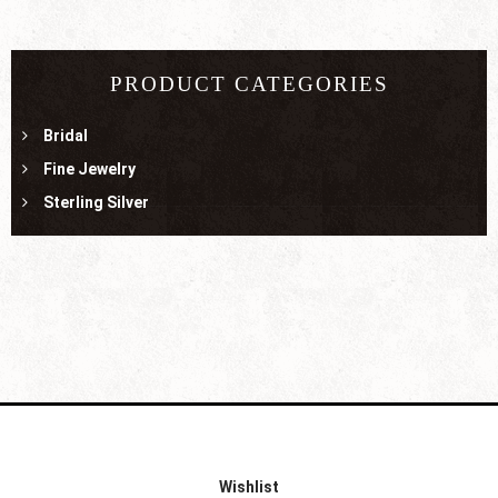
PRODUCT CATEGORIES
Bridal
Fine Jewelry
Sterling Silver
Wishlist