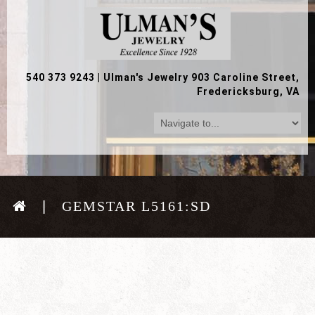
540 373 9243
|
Ulman's Jewelry 903 Caroline Street,
Fredericksburg, VA
GEMSTAR L5161:SD