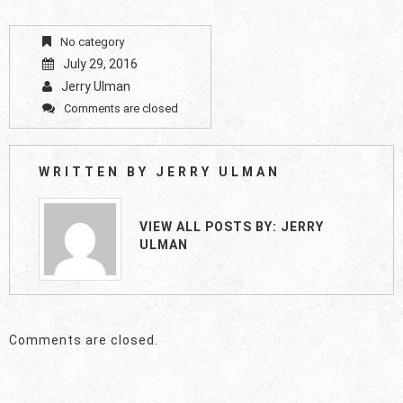
No category
July 29, 2016
Jerry Ulman
Comments are closed
WRITTEN BY
JERRY ULMAN
VIEW ALL POSTS BY:
JERRY
ULMAN
Comments are closed.