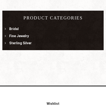
PRODUCT CATEGORIES
Bridal
Fine Jewelry
Sterling Silver
Wishlist