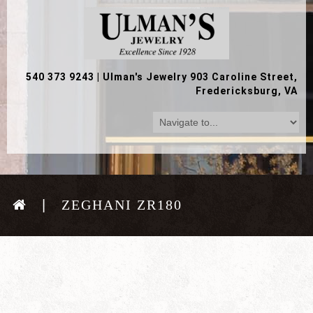
540 373 9243
|
Ulman's Jewelry 903 Caroline Street,
Fredericksburg, VA
ZEGHANI ZR180