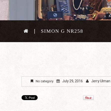
SIMON G NR258
July 29, 2016
Jerry Ulman
No category