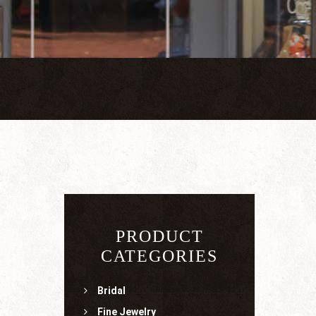
PRODUCT
CATEGORIES
Bridal
Fine Jewelry