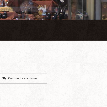
Comments are closed