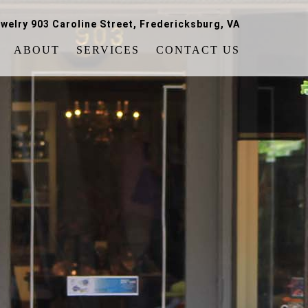
welry 903 Caroline Street, Fredericksburg, VA
ABOUT
SERVICES
CONTACT US