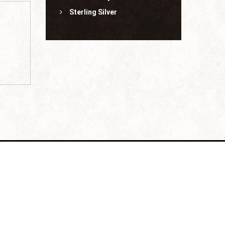
Sterling Silver