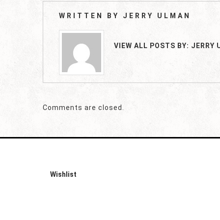
WRITTEN BY
JERRY ULMAN
VIEW ALL POSTS BY:
JERRY 
Comments are closed.
Wishlist