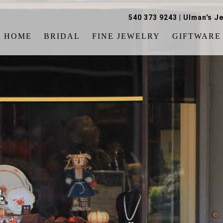
540 373 9243
|
Ulman's Je
HOME
BRIDAL
FINE JEWELRY
GIFTWARE