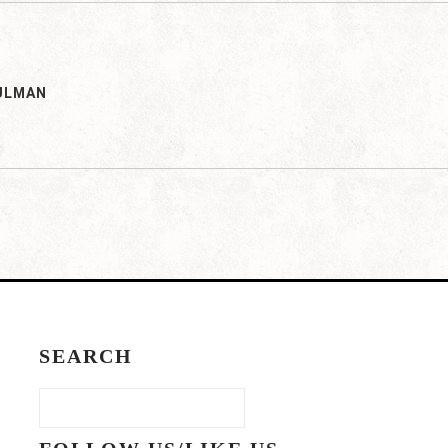
ULMAN
SEARCH