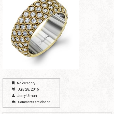
No category
July 28, 2016
Jerry Ulman
Comments are closed