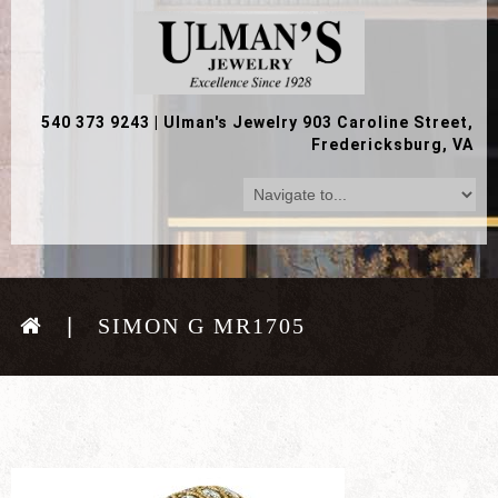
540 373 9243
|
Ulman's Jewelry 903 Caroline Street,
Fredericksburg, VA
SIMON G MR1705