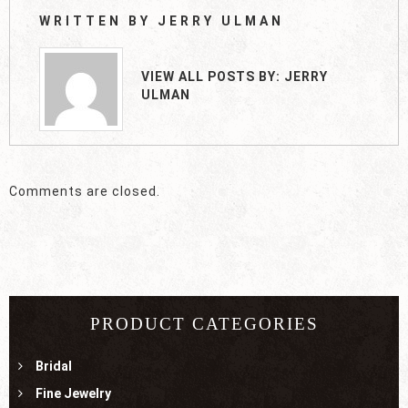
WRITTEN BY
JERRY ULMAN
VIEW ALL POSTS BY:
JERRY
ULMAN
Comments are closed.
PRODUCT CATEGORIES
Bridal
Fine Jewelry