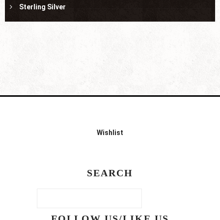
Sterling Silver
Wishlist
SEARCH
FOLLOW US/LIKE US