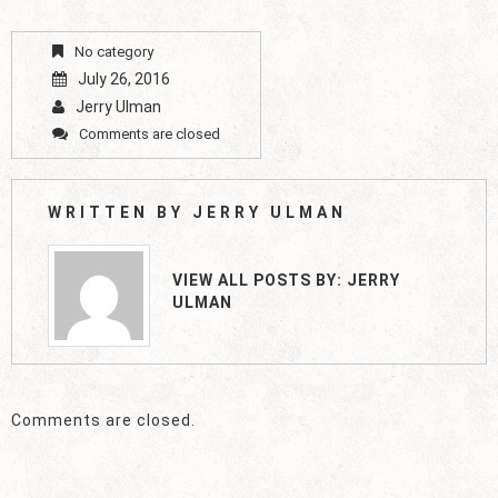
No category
July 26, 2016
Jerry Ulman
Comments are closed
WRITTEN BY
JERRY ULMAN
VIEW ALL POSTS BY:
JERRY
ULMAN
Comments are closed.