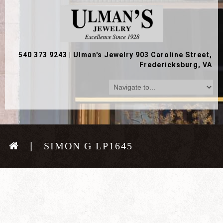
540 373 9243
|
Ulman's Jewelry 903 Caroline Street,
Fredericksburg, VA
SIMON G LP1645