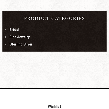
PRODUCT CATEGORIES
Bridal
Fine Jewelry
Sterling Silver
Wishlist