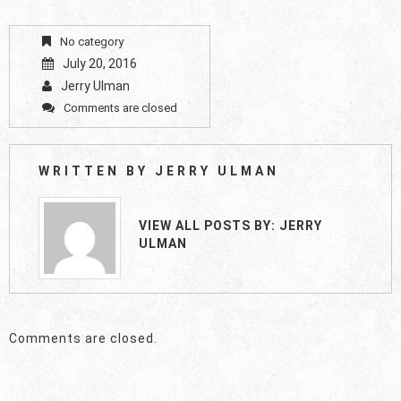
No category
July 20, 2016
Jerry Ulman
Comments are closed
WRITTEN BY
JERRY ULMAN
VIEW ALL POSTS BY:
JERRY
ULMAN
Comments are closed.