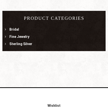
PRODUCT CATEGORIES
Bridal
Fine Jewelry
Sterling Silver
Wishlist