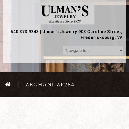
540 373 9243
|
Ulman's Jewelry 903 Caroline Street,
Fredericksburg, VA
ZEGHANI ZP284