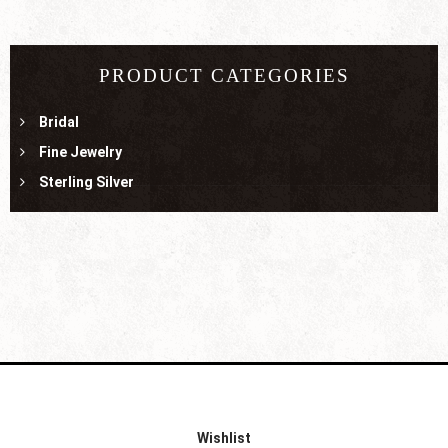
PRODUCT CATEGORIES
Bridal
Fine Jewelry
Sterling Silver
Wishlist