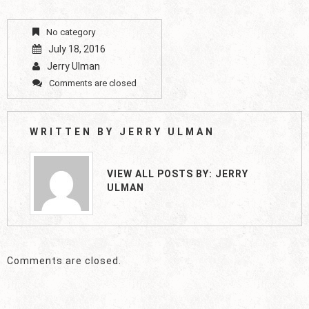
No category
July 18, 2016
Jerry Ulman
Comments are closed
WRITTEN BY
JERRY ULMAN
VIEW ALL POSTS BY:
JERRY
ULMAN
Comments are closed.