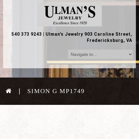
540 373 9243
|
Ulman's Jewelry 903 Caroline Street,
Fredericksburg, VA
SIMON G MP1749