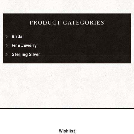
PRODUCT CATEGORIES
Bridal
Fine Jewelry
Sterling Silver
Wishlist