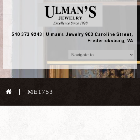
540 373 9243
|
Ulman's Jewelry 903 Caroline Street,
Fredericksburg, VA
ME1753