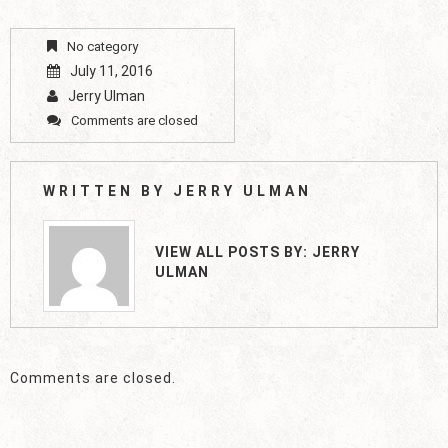
No category
July 11, 2016
Jerry Ulman
Comments are closed
WRITTEN BY
JERRY ULMAN
VIEW ALL POSTS BY:
JERRY
ULMAN
Comments are closed.