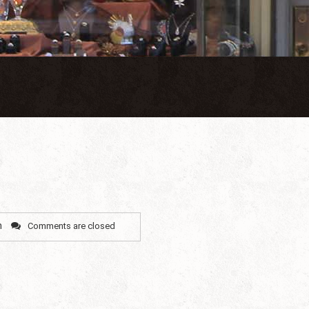
n
Comments are closed