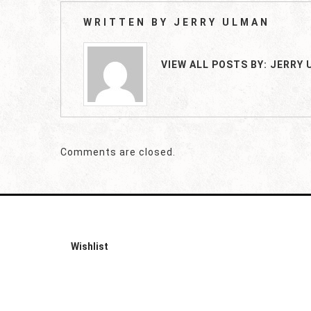
WRITTEN BY
JERRY ULMAN
VIEW ALL POSTS BY:
JERRY 
Comments are closed.
Wishlist