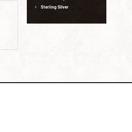
Sterling Silver