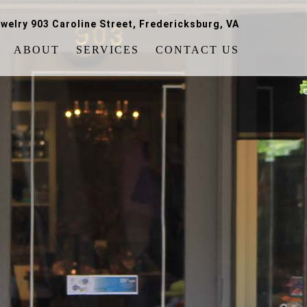
welry 903 Caroline Street, Fredericksburg, VA
ABOUT
SERVICES
CONTACT US