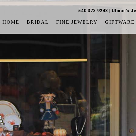
540 373 9243
|
Ulman's Je
HOME
BRIDAL
FINE JEWELRY
GIFTWARE