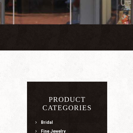
PRODUCT
CATEGORIES
Bridal
Fine Jewelry