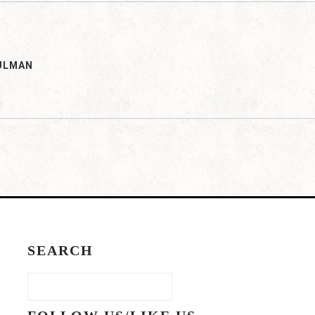
ULMAN
SEARCH