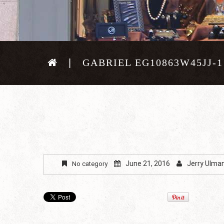
GABRIEL EG10863W45JJ-1
June 21, 2016
Jerry Ulma
No category