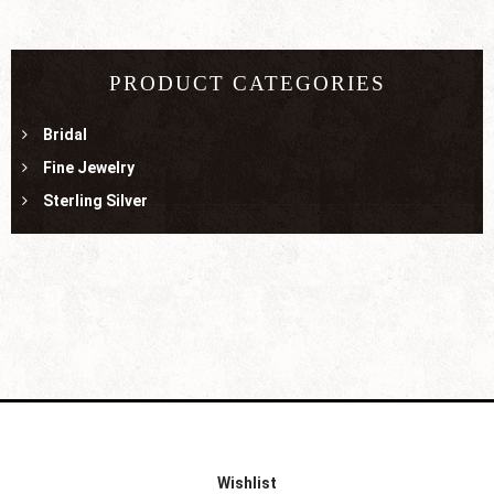
PRODUCT CATEGORIES
Bridal
Fine Jewelry
Sterling Silver
Wishlist