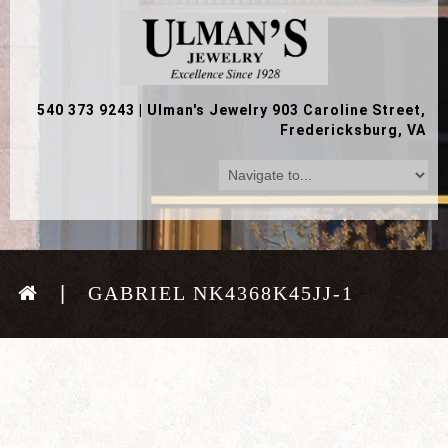
540 373 9243
|
Ulman's Jewelry 903 Caroline Street,
Fredericksburg, VA
GABRIEL NK4368K45JJ-1