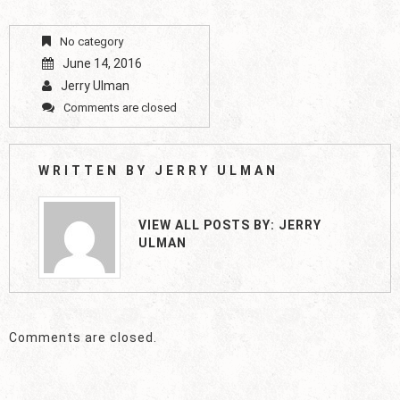
No category
June 14, 2016
Jerry Ulman
Comments are closed
WRITTEN BY
JERRY ULMAN
VIEW ALL POSTS BY:
JERRY
ULMAN
Comments are closed.