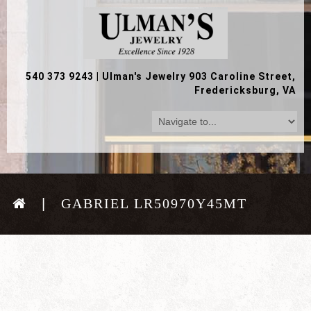
540 373 9243
|
Ulman's Jewelry 903 Caroline Street,
Fredericksburg, VA
GABRIEL LR50970Y45MT