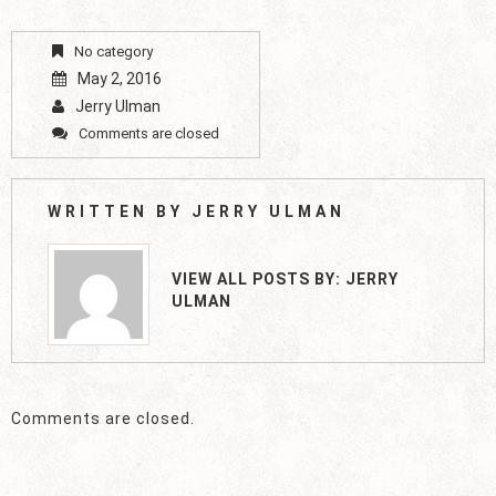
No category
May 2, 2016
Jerry Ulman
Comments are closed
WRITTEN BY
JERRY ULMAN
VIEW ALL POSTS BY:
JERRY
ULMAN
Comments are closed.