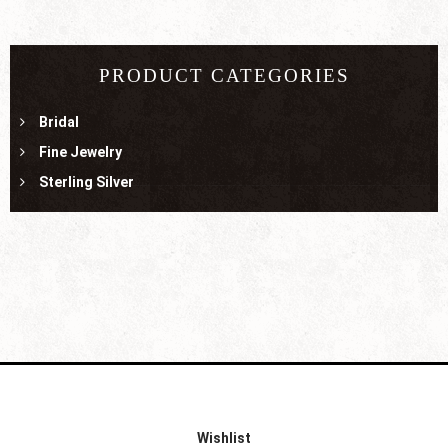
PRODUCT CATEGORIES
Bridal
Fine Jewelry
Sterling Silver
Wishlist