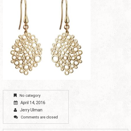
No category
April 14, 2016
Jerry Ulman
Comments are closed