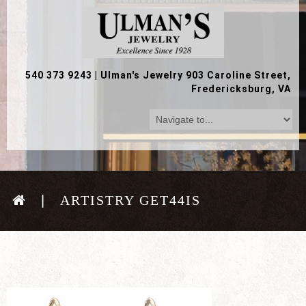
540 373 9243
|
Ulman's Jewelry 903 Caroline Street,
Fredericksburg, VA
ARTISTRY GET44IS