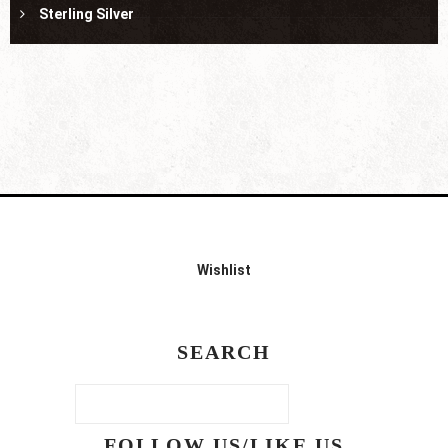
Sterling Silver
Wishlist
SEARCH
FOLLOW US/LIKE US