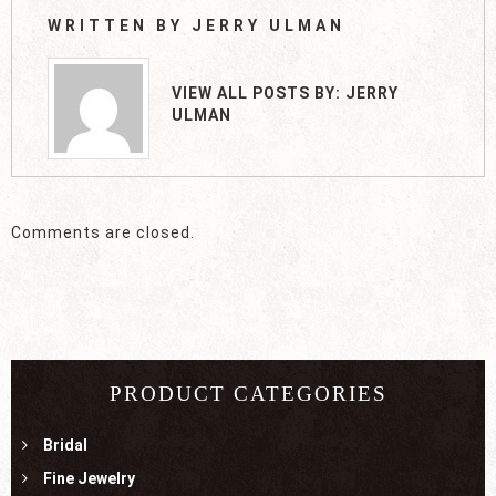
WRITTEN BY
JERRY ULMAN
VIEW ALL POSTS BY:
JERRY
ULMAN
Comments are closed.
PRODUCT CATEGORIES
Bridal
Fine Jewelry