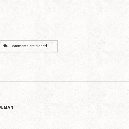
Comments are closed
ULMAN