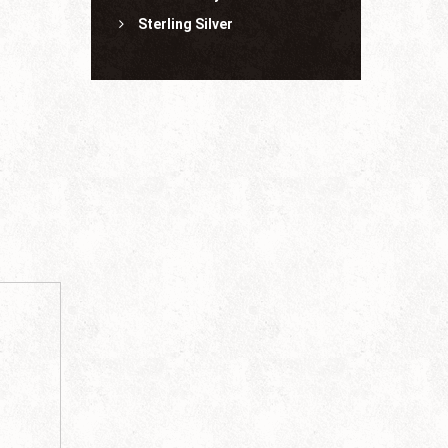
Sterling Silver