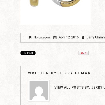
April 12, 2016
Jerry Ulman
No category
WRITTEN BY
JERRY ULMAN
VIEW ALL POSTS BY:
JERRY 