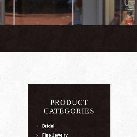
PRODUCT
CATEGORIES
Bridal
Fine Jewelry