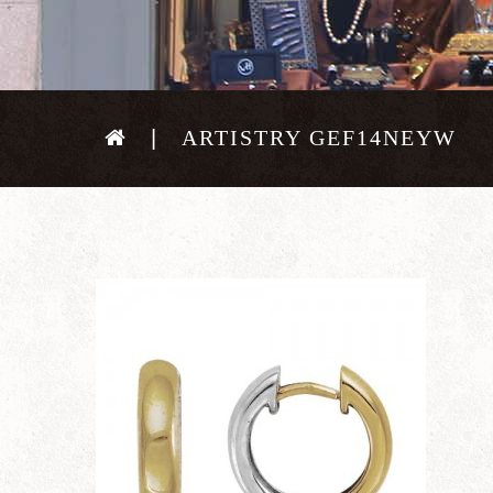
ARTISTRY GEF14NEYW