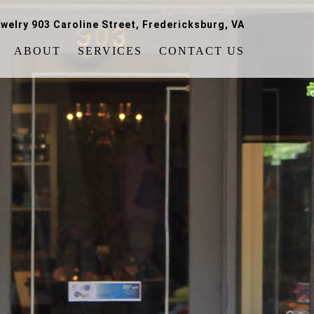
welry 903 Caroline Street, Fredericksburg, VA
ABOUT
SERVICES
CONTACT US