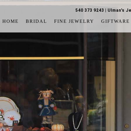
540 373 9243
|
Ulman's Je
HOME
BRIDAL
FINE JEWELRY
GIFTWARE