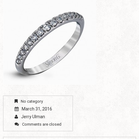
No category
March 31, 2016
Jerry Ulman
Comments are closed