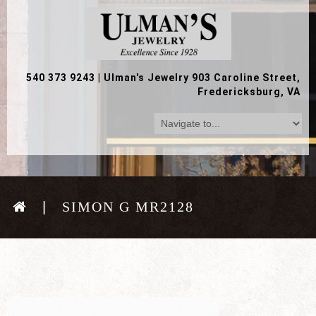
540 373 9243
|
Ulman's Jewelry 903 Caroline Street,
Fredericksburg, VA
SIMON G MR2128