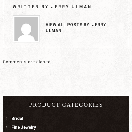
WRITTEN BY
JERRY ULMAN
VIEW ALL POSTS BY:
JERRY
ULMAN
Comments are closed.
PRODUCT CATEGORIES
Bridal
Fine Jewelry