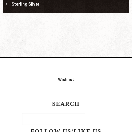
Sterling Silver
Wishlist
SEARCH
FOLLOW US/LIKE US