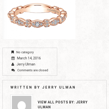
No category
March 14, 2016
Jerry Ulman
Comments are closed
WRITTEN BY
JERRY ULMAN
VIEW ALL POSTS BY:
JERRY
ULMAN