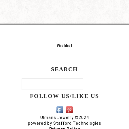
Wishlist
SEARCH
FOLLOW US/LIKE US
Ulmans Jewelry ©2024
powered by
Stafford Technologies
Privacy Policy