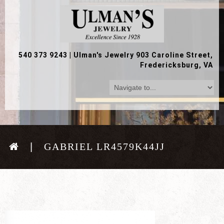
540 373 9243
|
Ulman's Jewelry 903 Caroline Street,
Fredericksburg, VA
GABRIEL LR4579K44JJ