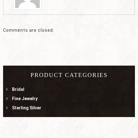
Comments are closed.
PRODUCT CATEGORIES
Bridal
Fine Jewelry
Sterling Silver