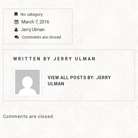
No category
March 7, 2016
Jerry Ulman
Comments are closed
WRITTEN BY
JERRY ULMAN
VIEW ALL POSTS BY:
JERRY
ULMAN
Comments are closed.