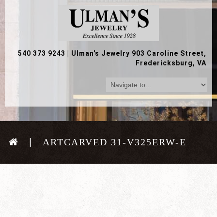
540 373 9243
|
Ulman's Jewelry 903 Caroline Street,
Fredericksburg, VA
ARTCARVED 31-V325ERW-E