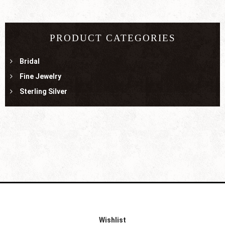
PRODUCT CATEGORIES
Bridal
Fine Jewelry
Sterling Silver
Wishlist