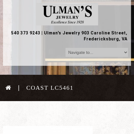
540 373 9243
|
Ulman's Jewelry 903 Caroline Street,
Fredericksburg, VA
COAST LC5461