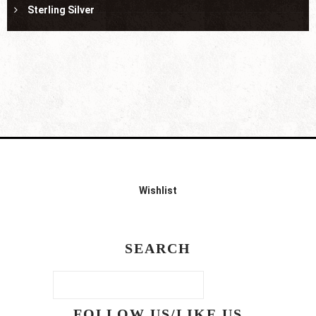
Sterling Silver
Wishlist
SEARCH
FOLLOW US/LIKE US