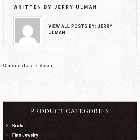
WRITTEN BY
JERRY ULMAN
VIEW ALL POSTS BY:
JERRY
ULMAN
Comments are closed.
PRODUCT CATEGORIES
Bridal
Fine Jewelry