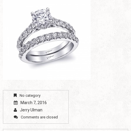
No category
March 7, 2016
Jerry Ulman
Comments are closed