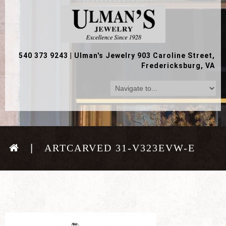
540 373 9243
|
Ulman's Jewelry 903 Caroline Street,
Fredericksburg, VA
ARTCARVED 31-V323EVW-E