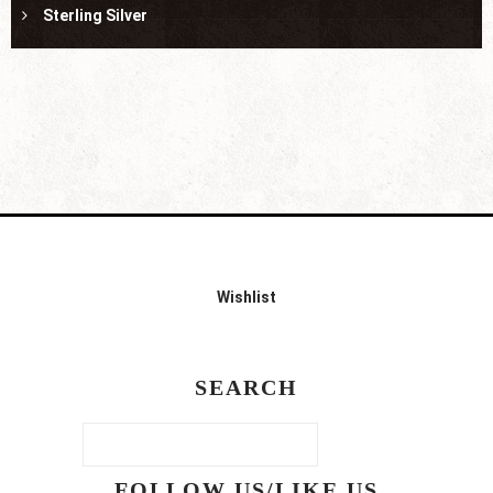
Sterling Silver
Wishlist
SEARCH
FOLLOW US/LIKE US