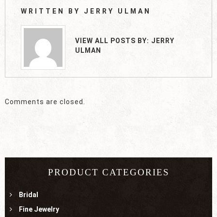
WRITTEN BY
JERRY ULMAN
VIEW ALL POSTS BY:
JERRY
ULMAN
Comments are closed.
PRODUCT CATEGORIES
Bridal
Fine Jewelry