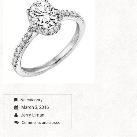
No category
March 3, 2016
Jerry Ulman
Comments are closed