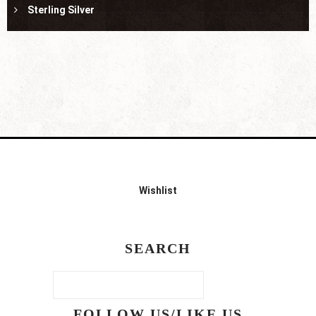
Sterling Silver
Wishlist
SEARCH
FOLLOW US/LIKE US