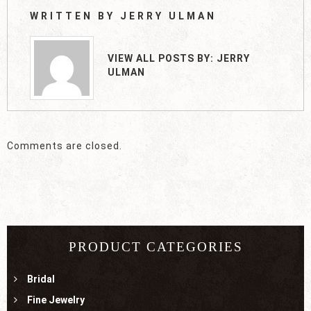
WRITTEN BY
JERRY ULMAN
VIEW ALL POSTS BY:
JERRY
ULMAN
Comments are closed.
PRODUCT CATEGORIES
Bridal
Fine Jewelry