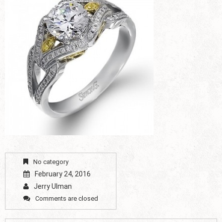
No category
February 24, 2016
Jerry Ulman
Comments are closed