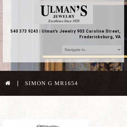
540 373 9243
|
Ulman's Jewelry 903 Caroline Street,
Fredericksburg, VA
SIMON G MR1654