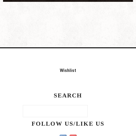
Wishlist
SEARCH
FOLLOW US/LIKE US