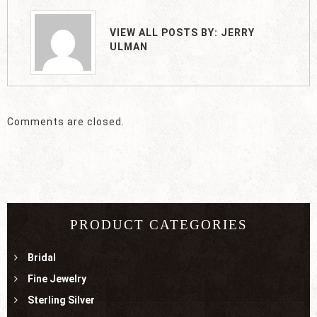
VIEW ALL POSTS BY:
JERRY
ULMAN
Comments are closed.
PRODUCT CATEGORIES
Bridal
Fine Jewelry
Sterling Silver