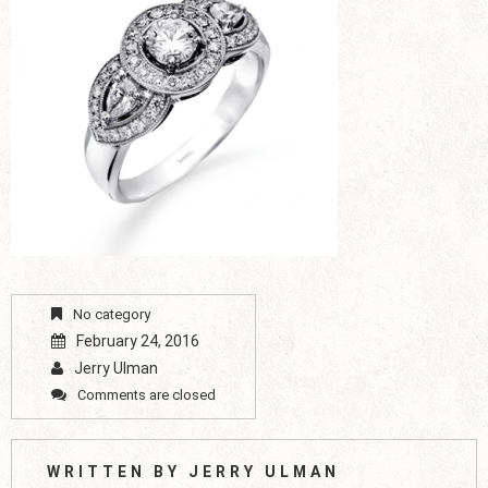
No category
February 24, 2016
Jerry Ulman
Comments are closed
WRITTEN BY
JERRY ULMAN