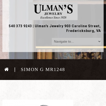
540 373 9243
|
Ulman's Jewelry 903 Caroline Street,
Fredericksburg, VA
SIMON G MR1248