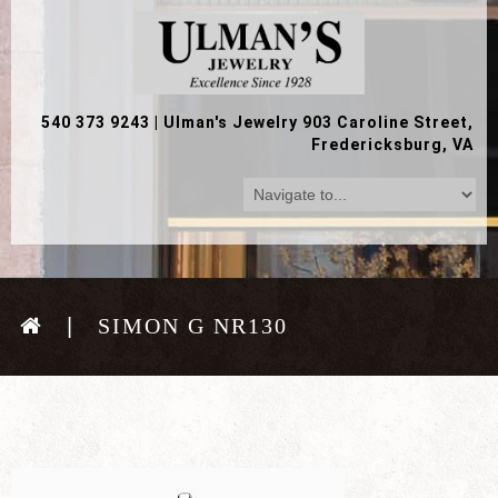
540 373 9243
|
Ulman's Jewelry 903 Caroline Street,
Fredericksburg, VA
SIMON G NR130