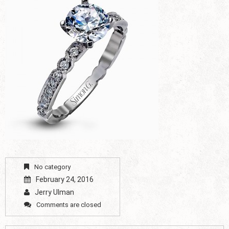
No category
February 24, 2016
Jerry Ulman
Comments are closed