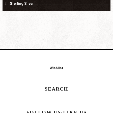
Sterling Silver
Wishlist
SEARCH
FOLLOW US/LIKE US