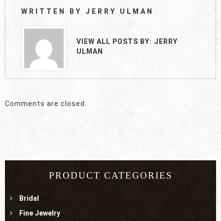
WRITTEN BY
JERRY ULMAN
VIEW ALL POSTS BY:
JERRY
ULMAN
Comments are closed.
PRODUCT CATEGORIES
Bridal
Fine Jewelry