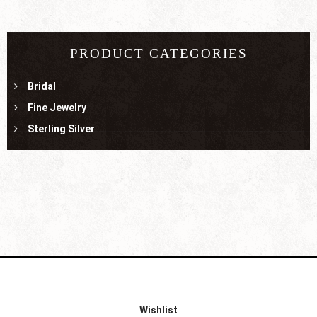
PRODUCT CATEGORIES
Bridal
Fine Jewelry
Sterling Silver
Wishlist