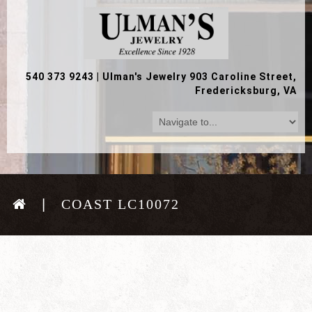
540 373 9243
|
Ulman's Jewelry 903 Caroline Street,
Fredericksburg, VA
COAST LC10072