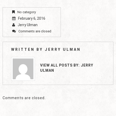
No category
February 6, 2016
Jerry Ulman
Comments are closed
WRITTEN BY
JERRY ULMAN
VIEW ALL POSTS BY:
JERRY
ULMAN
Comments are closed.